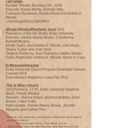
i got wings
Kumble Theater, Brooklyn, NY 2009
Dancers: Naoko Morita, Rohiatu SIby,
Candace Thompson, Kendra Ross and Andrea E.
Woods
I Got Wings/SOULOWORKS
Mirada Ritmica/Rhythmic Gaze
2011
Premiered in the Ark Studio Duke University.
Dancers: Danika Manso-Brown, Christianna
Barnett Murphy,
Kristin Taylor, and Andrea E. Woods. Live Music:
Shana Tucker and Josh Stohl
Original Poetry by: Joan Francisco Valdés Santos
Video Production: Andrea E. Woods, filmed in Cuba
In Memoria/Amazing
Duke University Dance Program November Dances
Concert 2015
Duke Modern Repertory Class Fall 2015
This Is What I Heard
2011Premiere, 12:35, Duke University Students
Music: Randy Weston
Dancers: Alanna Ahlers, Nnenna Bodden, Ellen
Brown, Claire Fefer,
Katie Gaddis, Danika Manso-Brown, Jennifer
Margono and Aubrey Rho
"No one can make the soul dance unless the soul itself is
inclined to dance."
-Hazrat Inayat Khan, The Music of Life
* This Dance takes its title from the very first lines of the