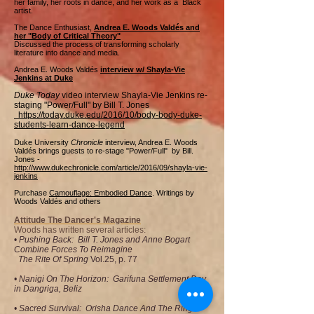
her family, her roots in dance, and her work as a Black
artist.
The Dance Enthusiast,
Andrea E. Woods Valdés and
her "Body of Critical Theory"
Discussed the process of transforming scholarly
literature into dance and media.
Andrea E. Woods Valdés
interview w/ Shayla-Vie
Jenkins at Duke
Duke Today
video interview Shayla-Vie Jenkins re-
staging "Power/Full" by Bill T. Jones
​ ​https://today.duke.edu/2016/10/body-body-duke-
students-learn-dance-legend
Duke University
Chronicle
interview, Andrea E. Woods
Valdés brings guests to re-stage "Power/Full" by Bill.
Jones -
http://www.dukechronicle.com/article/2016/09/shayla-vie-
jenkins
Purchase
Camouflage: Embodied Dance
. Writings by
Woods Valdés and others
Attitude The Dancer's Magazine
Woods has written several articles:
•
Pushing Back: Bill T. Jones and Anne Bogart
Combine Forces To Reimagine
The Rite Of Spring
Vol.25, p. 77
• Nanigi On The Horizon: Garifuna Settlement Day
in Dangriga, Beliz
• Sacred Survival: Orisha Dance And The Ring