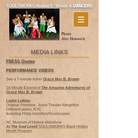
SOULOWORKS/
Andrea E. Woods &
DANCERS
Photo
Alec Himwich
MEDIA LINKS
Performance/Dance For The Camera//Interviews/Articles
PRESS Quotes
PERFORMANCE VID
EOS
See a 7-minute trailer
Grace May B. Brown
18 Minute Excerpt of
The Amazing Adventures of
Grace May B. Brown
Lagos Lullaby
Original Premiere, Joyce Theater Altogether
Different series, NYC
featuring Philip Hamilton/Vocalscapes
NC Museum of History slideshow
At The Soul Level
/ SOULOWORKS Black History
Month Program