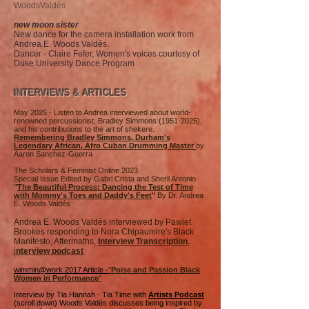
WoodsValdés
new moon sister
New dance for the camera installation work from
Andrea E. Woods Valdés.
Dancer - Claire Fefer, Women's voices courtesy of
Duke University Dance Program
INTERVIEWS & ARTICLES
May 2025 - Listen to Andrea interviewed about world-
renowned percussionist, Bradley Simmons
(1951-2025)
,
and his contributions to the art of shekere.
Remembering Bradley Simmons, Durham's
Legendary African, Afro Cuban Drumming Master
by
Aaron Sanchez-Guerra
The Scholars & Feminist Online 2023
Special Issue Edited by Gabri Crista and Sheril Antonio
"
The Beautiful Process: Dancing the Test of Time
with Mommy's Toes and Daddy's Feet
"
By Dr. Andrea
E. Woods Valdés
Andrea E. Woods Valdés interviewed by Pawlet
Brookes responding to Nora Chipaumire's Black
Manifesto, Aftermaths,
Interview Transcription
,
i
nterview podcast
wimmin@work 2017 Article -
"
Poise and Passion Black
Women in Performance
"
Interview by Tia Hannah - Tia Time with
Artists Podcast
(scroll down) Woods Valdés discusses being inspired by