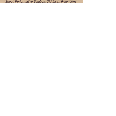
Shout, Performative Symbols Of African Retentions
In The New World
Vol. 25 #1, Spring 2012, p.11
• Saturday At The Rumba: A Photo-Poem
Vol. 24
No.4 Winter 2011
•
The Presence Of The Past: Reveling The
Eloquence Of Dancer Matt Turney
•
A Step Is A Statement: Katherine Dunham And
The Power Of Culture To Transform The Heart
Return to Menu