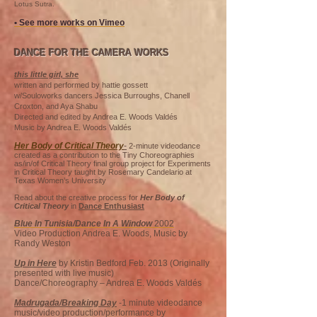
Lotus Sutra.
• See more works on Vimeo
DANCE FOR THE CAMERA WORKS
this little girl, she
written and performed by hattie gossett
w/Souloworks dancers Jessica Burroughs, Chanell
Croxton, and Aya Shabu
Directed and edited by Andrea E. Woods Valdés
Music by Andrea E. Woods Valdés
Her Body of Critical Theory
-
2-minute videodance
created as a contribution to the Tiny Choreographies
as/in/of Critical Theory final group project for Experiments
in Critical Theory taught by Rosemary Candelario at
Texas Women’s University
Read about the creative process for
Her Body of
Critical Theory
in
Dance Enthusiast
Blue In Tunisia/Dance In A Window
2002
Video Production Andrea E. Woods, Music by
Randy Weston
Up in Here
by Kristin Bedford Feb. 2013 (Originally
presented with live music)
Dance/Choreography – Andrea E. Woods Valdés
Madrugada/Breaking Day
-1 minute videodance
music/video production/performance by